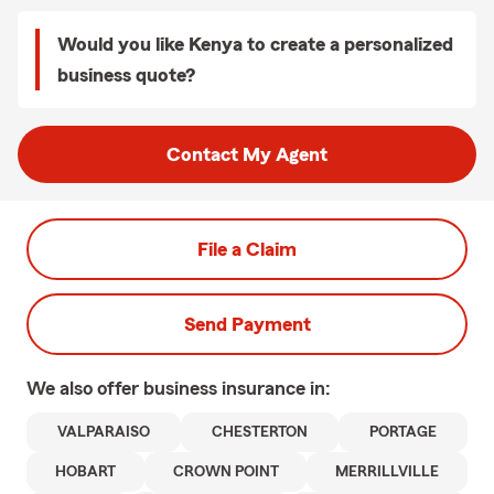
Would you like Kenya to create a personalized
business quote?
Contact My Agent
File a Claim
Send Payment
We also offer
business
insurance in:
VALPARAISO
CHESTERTON
PORTAGE
HOBART
CROWN POINT
MERRILLVILLE