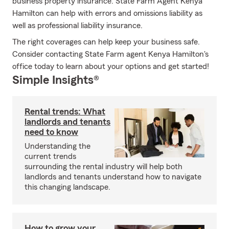
business property insurance. State Farm Agent Kenya
Hamilton can help with errors and omissions liability as
well as professional liability insurance.
The right coverages can help keep your business safe.
Consider contacting State Farm agent Kenya Hamilton's
office today to learn about your options and get started!
Simple Insights®
Rental trends: What
landlords and tenants
need to know
Understanding the
current trends
surrounding the rental industry will help both
landlords and tenants understand how to navigate
this changing landscape.
How to grow your