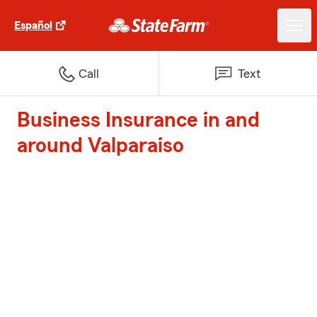
Español
Call
Text
Business Insurance in and
around Valparaiso