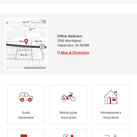
Office Address:
1256 Morthland
Valparaiso, IN 46385
Map & Directions
Auto
Motorcycle
Homeowners
Insurance
Insurance
Insurance