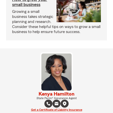
small business
Growing a small
business takes strategic
planning and research.
Consider these helpful tips on ways to grow a small
business to help ensure future success.
Kenya Hamilton
State Farm® Insurance Agent
Get a Certificate of Liability Insurance