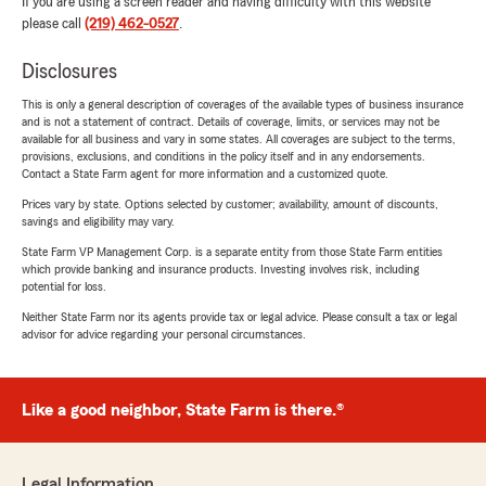
If you are using a screen reader and having difficulty with this website
please call
(219) 462-0527
.
Disclosures
This is only a general description of coverages of the available types of business insurance
and is not a statement of contract. Details of coverage, limits, or services may not be
available for all business and vary in some states. All coverages are subject to the terms,
provisions, exclusions, and conditions in the policy itself and in any endorsements.
Contact a State Farm agent for more information and a customized quote.
Prices vary by state. Options selected by customer; availability, amount of discounts,
savings and eligibility may vary.
State Farm VP Management Corp. is a separate entity from those State Farm entities
which provide banking and insurance products. Investing involves risk, including
potential for loss.
Neither State Farm nor its agents provide tax or legal advice. Please consult a tax or legal
advisor for advice regarding your personal circumstances.
Like a good neighbor, State Farm is there.®
Legal Information