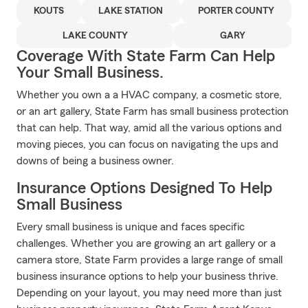
KOUTS
LAKE STATION
PORTER COUNTY
LAKE COUNTY
GARY
Coverage With State Farm Can Help
Your Small Business.
Whether you own a a HVAC company, a cosmetic store,
or an art gallery, State Farm has small business protection
that can help. That way, amid all the various options and
moving pieces, you can focus on navigating the ups and
downs of being a business owner.
Insurance Options Designed To Help
Small Business
Every small business is unique and faces specific
challenges. Whether you are growing an art gallery or a
camera store, State Farm provides a large range of small
business insurance options to help your business thrive.
Depending on your layout, you may need more than just