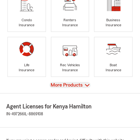
Condo
Renters
Business
Insurance
Insurance
Insurance
Life
Rec Vehicles
Boat
Insurance
Insurance
Insurance
View
More Products
Agent Licenses for Kenya Hamilton
IN-497266
IL-8869108