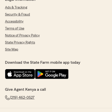
Ads & Tracking
Security & Fraud
Accessibility
Terms of Use
Notice of Privacy Policy
State Privacy Rights
Site Map
Download the State Farm mobile app today
Give Agent Kenya a call
(219) 462-0527